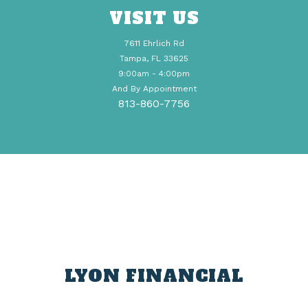
VISIT US
7611 Ehrlich Rd
Tampa, FL 33625
9:00am - 4:00pm
And By Appointment
813-860-7756
LYON FINANCIAL