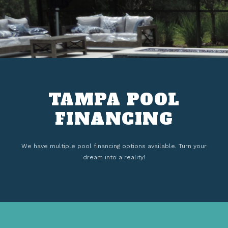
TAMPA POOL
FINANCING
We have multiple pool financing options available. Turn your
dream into a reality!