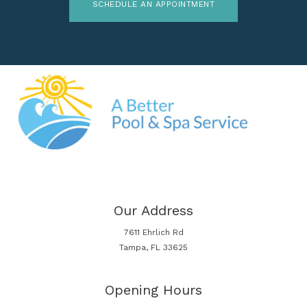
SCHEDULE AN APPOINTMENT
Our Address
7611 Ehrlich Rd
Tampa, FL 33625
Opening Hours