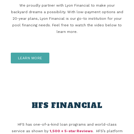
We proudly partner with Lyon Financial to make your
backyard dreams a possibility. With low-payment options and
20-year plans, Lyon Financial is our go-to institution for your
pool financing needs. Feel free to watch the video below to
learn more.
LEARN MORE
HFS FINANCIAL
HFS has one-of-a-kind loan programs and world-class
service as shown by
1,500 + 5-star Reviews
. HFS’s platform