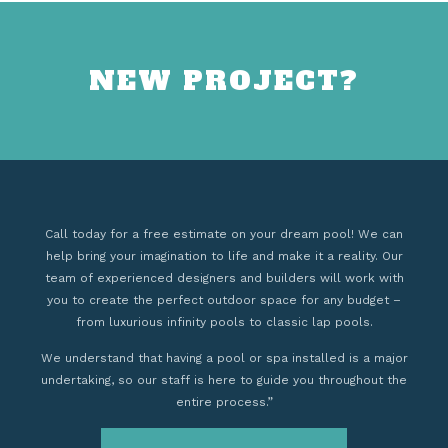
NEW PROJECT?
Call today for a free estimate on your dream pool! We can
help bring your imagination to life and make it a reality. Our
team of experienced designers and builders will work with
you to create the perfect outdoor space for any budget –
from luxurious infinity pools to classic lap pools.
We understand that having a pool or spa installed is a major
undertaking, so our staff is here to guide you throughout the
entire process.”