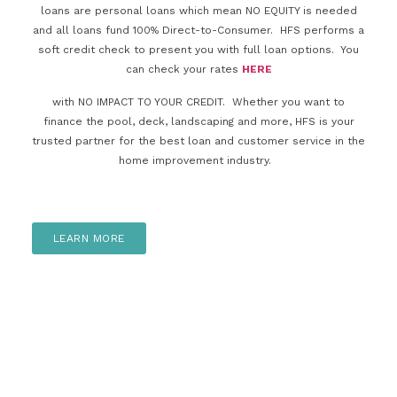
loans are personal loans which mean NO EQUITY is needed
and all loans fund 100% Direct-to-Consumer. HFS performs a
soft credit check to present you with full loan options. You
can check your rates
HERE
with NO IMPACT TO YOUR CREDIT. Whether you want to
finance the pool, deck, landscaping and more, HFS is your
trusted partner for the best loan and customer service in the
home improvement industry.
LEARN MORE